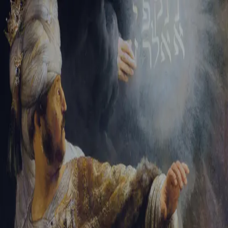
Sign-in
Email Address
Password
Sign In
Trouble signing in?
Forgotten password
|
Create an account