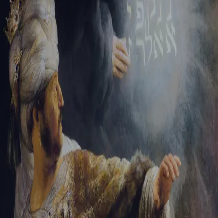
Sign-in
Email Address
Password
Sign In
Trouble signing in?
Forgotten password
|
Create an account