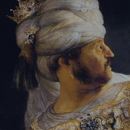
Sign-in
Email Address
Password
Sign In
Trouble signing in?
Forgotten password
|
Create an account