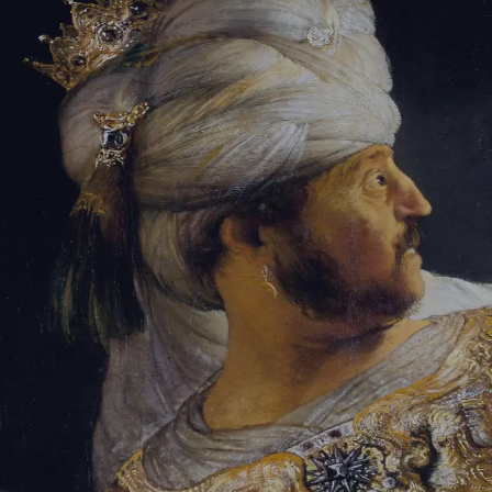
Sign-in
Email Address
Password
Sign In
Trouble signing in?
Forgotten password
|
Create an account