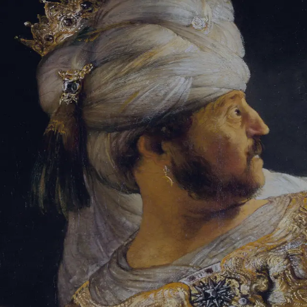
Sign-in
Email Address
Password
Sign In
Trouble signing in?
Forgotten password
|
Create an account