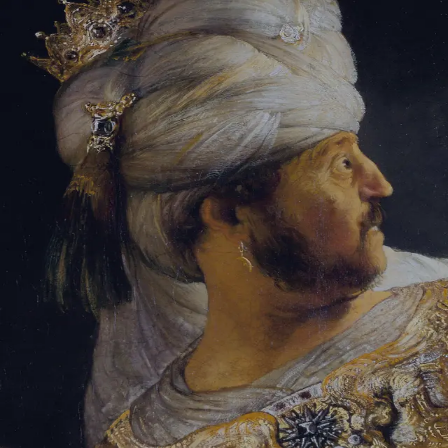
Sign-in
Email Address
Password
Sign In
Trouble signing in?
Forgotten password
|
Create an account