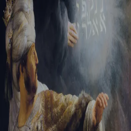
Sign-in
Email Address
Password
Sign In
Trouble signing in?
Forgotten password
|
Create an account