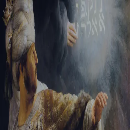
Sign-in
Email Address
Password
Sign In
Trouble signing in?
Forgotten password
|
Create an account