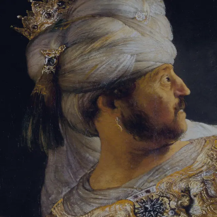
Sign-in
Email Address
Password
Sign In
Trouble signing in?
Forgotten password
|
Create an account