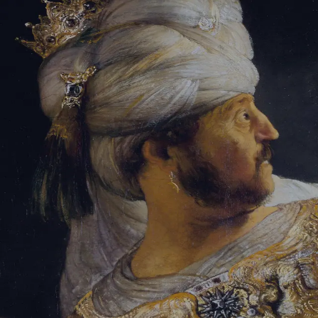
Sign-in
Email Address
Password
Sign In
Trouble signing in?
Forgotten password
|
Create an account