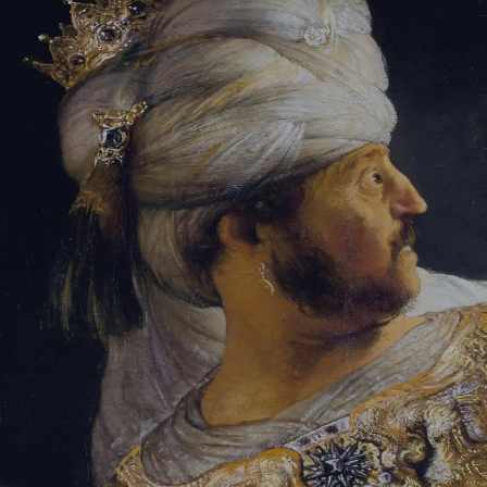
Sign-in
Email Address
Password
Sign In
Trouble signing in?
Forgotten password
|
Create an account