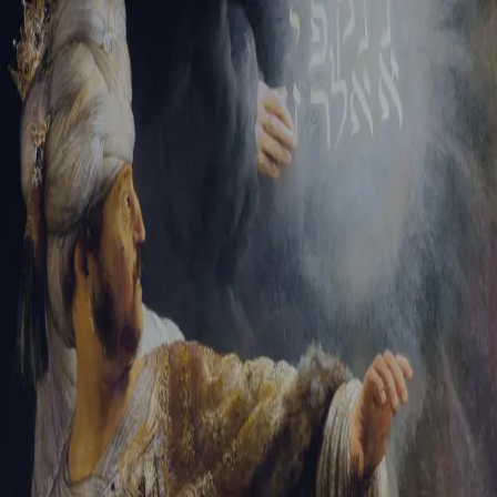
Sign-in
Email Address
Password
Sign In
Trouble signing in?
Forgotten password
|
Create an account