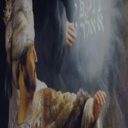
Sign-in
Email Address
Password
Sign In
Trouble signing in?
Forgotten password
|
Create an account