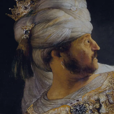
Sign-in
Email Address
Password
Sign In
Trouble signing in?
Forgotten password
|
Create an account