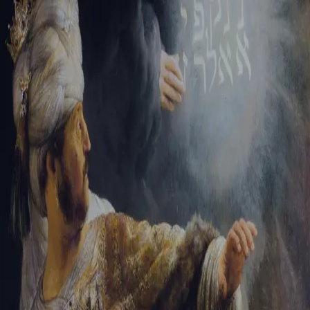
Sign-in
Email Address
Password
Sign In
Trouble signing in?
Forgotten password
|
Create an account