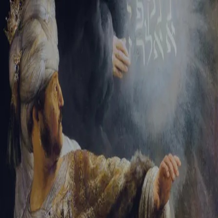
Sign-in
Email Address
Password
Sign In
Trouble signing in?
Forgotten password
|
Create an account