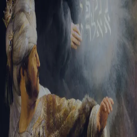
Sign-in
Email Address
Password
Sign In
Trouble signing in?
Forgotten password
|
Create an account