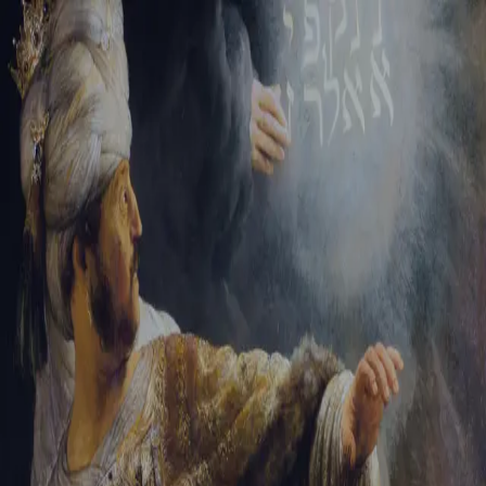
Sign-in
Email Address
Password
Sign In
Trouble signing in?
Forgotten password
|
Create an account