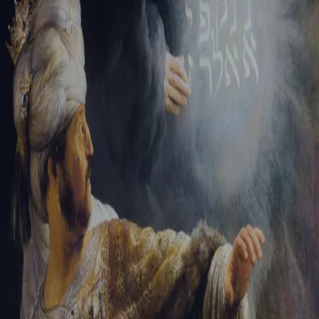
Sign-in
Email Address
Password
Sign In
Trouble signing in?
Forgotten password
|
Create an account