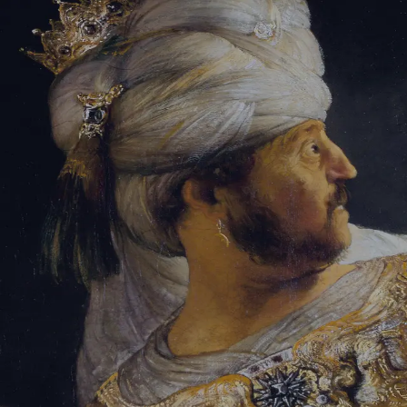
Sign-in
Email Address
Password
Sign In
Trouble signing in?
Forgotten password
|
Create an account