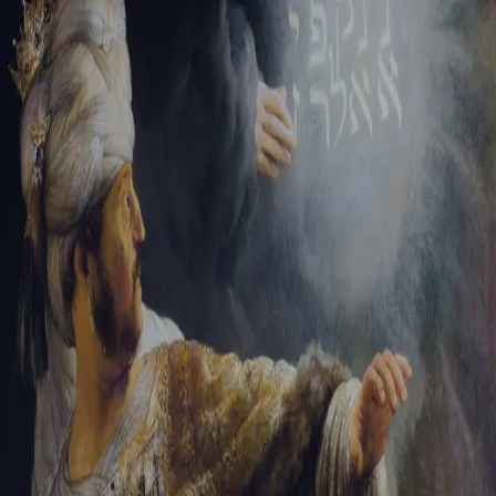
Sign-in
Email Address
Password
Sign In
Trouble signing in?
Forgotten password
|
Create an account