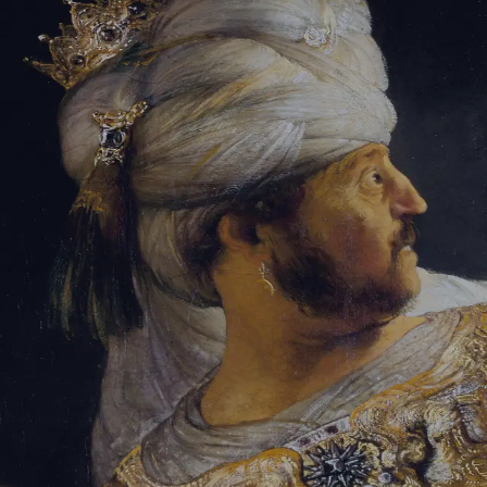
Sign-in
Email Address
Password
Sign In
Trouble signing in?
Forgotten password
|
Create an account