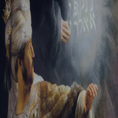
Sign-in
Email Address
Password
Sign In
Trouble signing in?
Forgotten password
|
Create an account