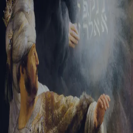
Sign-in
Email Address
Password
Sign In
Trouble signing in?
Forgotten password
|
Create an account