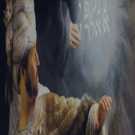
Sign-in
Email Address
Password
Sign In
Trouble signing in?
Forgotten password
|
Create an account