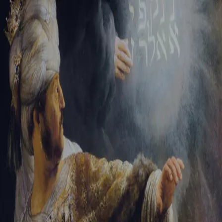
Sign-in
Email Address
Password
Sign In
Trouble signing in?
Forgotten password
|
Create an account