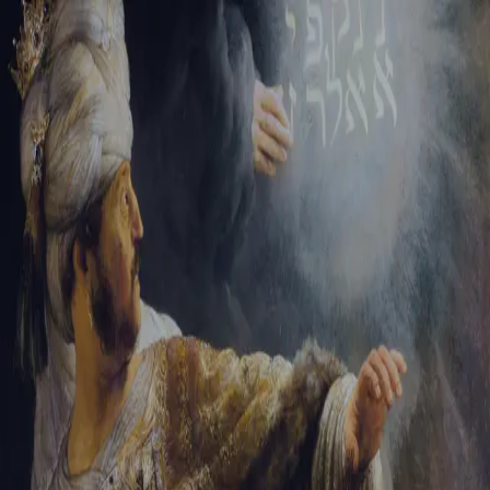
Sign-in
Email Address
Password
Sign In
Trouble signing in?
Forgotten password
|
Create an account