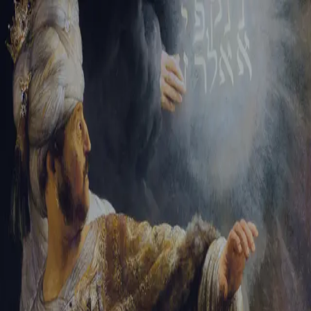
Sign-in
Email Address
Password
Sign In
Trouble signing in?
Forgotten password
|
Create an account