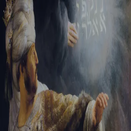
Sign-in
Email Address
Password
Sign In
Trouble signing in?
Forgotten password
|
Create an account