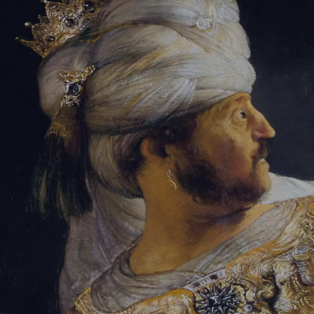
Sign-in
Email Address
Password
Sign In
Trouble signing in?
Forgotten password
|
Create an account