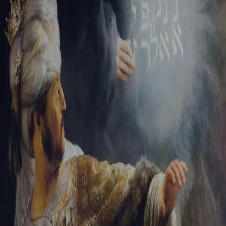
Sign-in
Email Address
Password
Sign In
Trouble signing in?
Forgotten password
|
Create an account