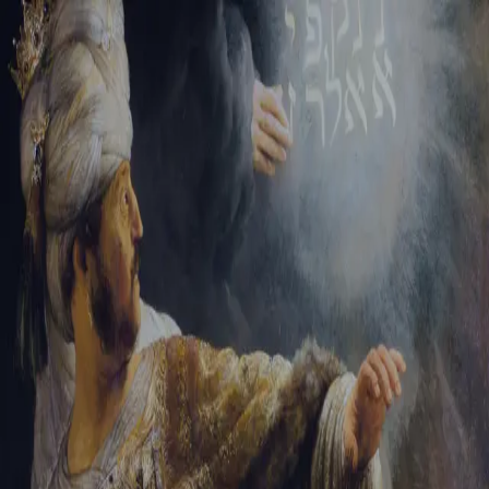
Sign-in
Email Address
Password
Sign In
Trouble signing in?
Forgotten password
|
Create an account