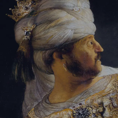
Sign-in
Email Address
Password
Sign In
Trouble signing in?
Forgotten password
|
Create an account