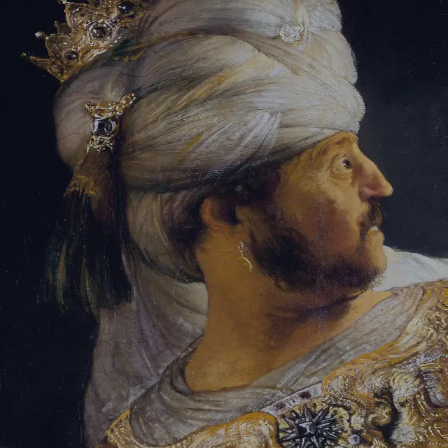
Sign-in
Email Address
Password
Sign In
Trouble signing in?
Forgotten password
|
Create an account