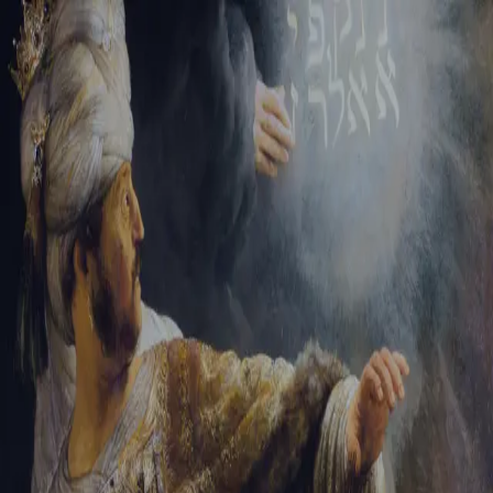
Sign-in
Email Address
Password
Sign In
Trouble signing in?
Forgotten password
|
Create an account