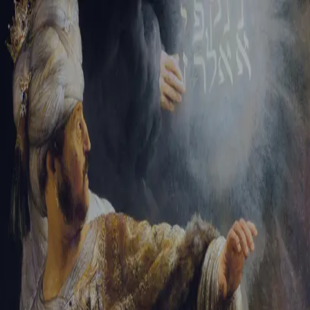
Sign-in
Email Address
Password
Sign In
Trouble signing in?
Forgotten password
|
Create an account