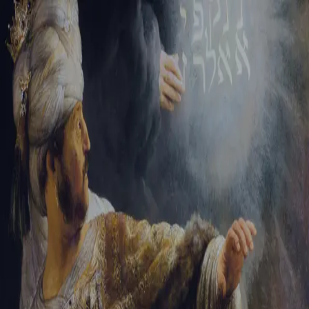
Sign-in
Email Address
Password
Sign In
Trouble signing in?
Forgotten password
|
Create an account