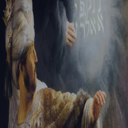
Sign-in
Email Address
Password
Sign In
Trouble signing in?
Forgotten password
|
Create an account