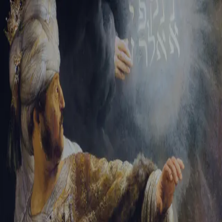
Sign-in
Email Address
Password
Sign In
Trouble signing in?
Forgotten password
|
Create an account