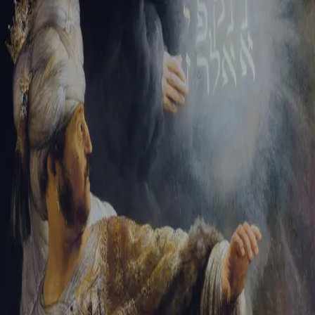
Sign-in
Email Address
Password
Sign In
Trouble signing in?
Forgotten password
|
Create an account