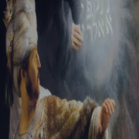
Sign-in
Email Address
Password
Sign In
Trouble signing in?
Forgotten password
|
Create an account