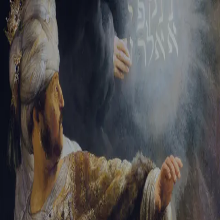
Sign-in
Email Address
Password
Sign In
Trouble signing in?
Forgotten password
|
Create an account