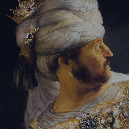
Sign-in
Email Address
Password
Sign In
Trouble signing in?
Forgotten password
|
Create an account