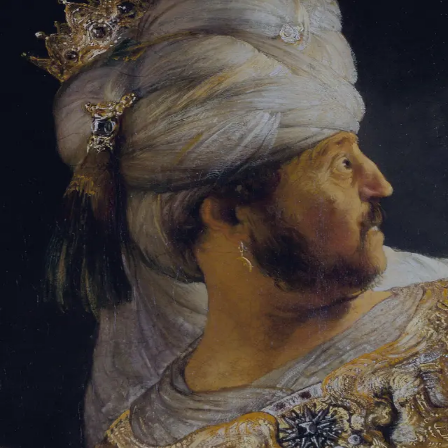
Sign-in
Email Address
Password
Sign In
Trouble signing in?
Forgotten password
|
Create an account