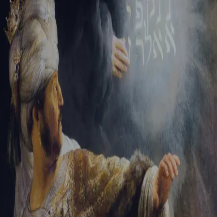
Sign-in
Email Address
Password
Sign In
Trouble signing in?
Forgotten password
|
Create an account