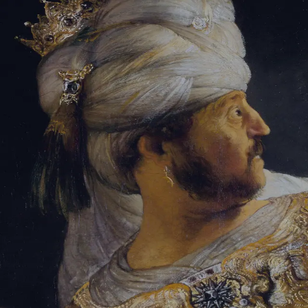
Sign-in
Email Address
Password
Sign In
Trouble signing in?
Forgotten password
|
Create an account