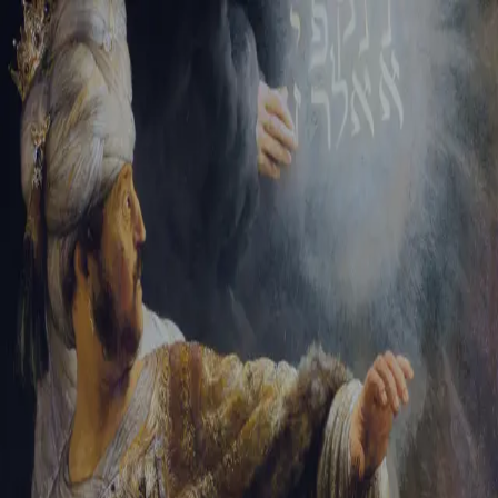
Sign-in
Email Address
Password
Sign In
Trouble signing in?
Forgotten password
|
Create an account