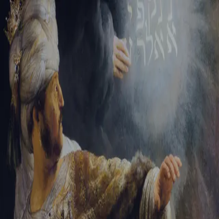
Sign-in
Email Address
Password
Sign In
Trouble signing in?
Forgotten password
|
Create an account