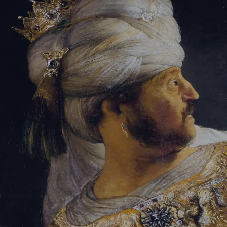
Sign-in
Email Address
Password
Sign In
Trouble signing in?
Forgotten password
|
Create an account