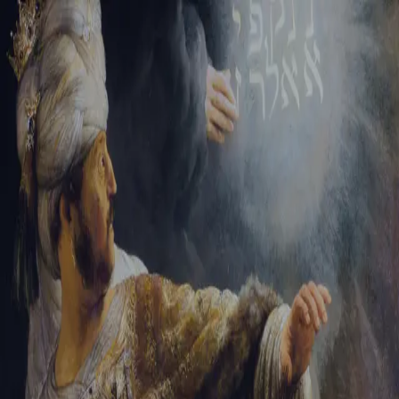
Sign-in
Email Address
Password
Sign In
Trouble signing in?
Forgotten password
|
Create an account